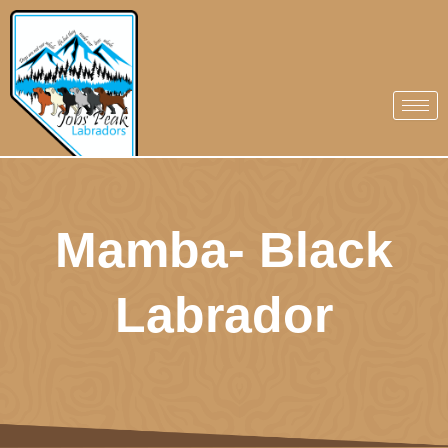
Skip
to
content
Mamba- Black
Labrador