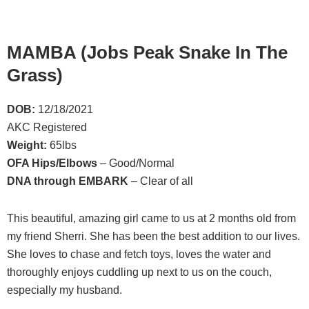
MAMBA (Jobs Peak Snake In The
Grass)
DOB:
12/18/2021
AKC Registered
Weight:
65lbs
OFA Hips/Elbows
– Good/Normal
DNA through EMBARK
– Clear of all
This beautiful, amazing girl came to us at 2 months old from
my friend Sherri. She has been the best addition to our lives.
She loves to chase and fetch toys, loves the water and
thoroughly enjoys cuddling up next to us on the couch,
especially my husband.