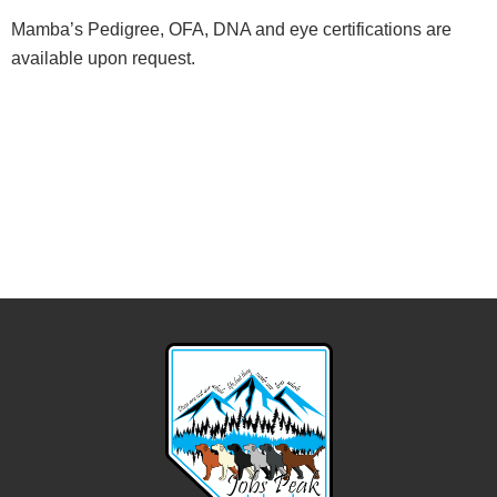
​​Mamba’s Pedigree, OFA, DNA and eye certifications are
available upon request.