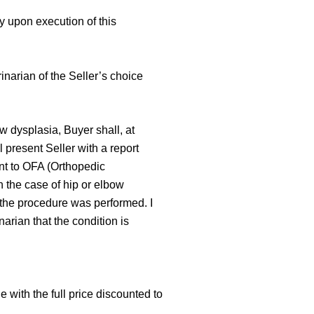
y upon execution of this
rinarian of the Seller’s choice
ow dysplasia, Buyer shall, at
present Seller with a report
ent to OFA (Orthopedic
n the case of hip or elbow
t the procedure was performed. I
arian that the condition is
:
 with the full price discounted to