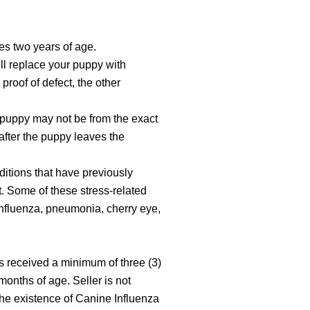
hes two years of age.
ill replace your puppy with
proof of defect, the other
t puppy may not be from the exact
after the puppy leaves the
ditions that have previously
. Some of these stress-related
Influenza, pneumonia, cherry eye,
as received a minimum of three (3)
onths of age. Seller is not
the existence of Canine Influenza