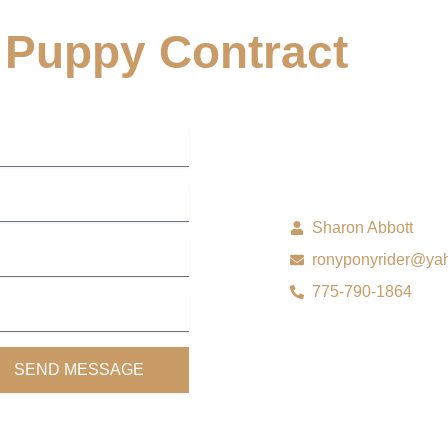
Puppy Contract
Sharon Abbott
ronyponyrider@ya
775-790-1864
SEND MESSAGE