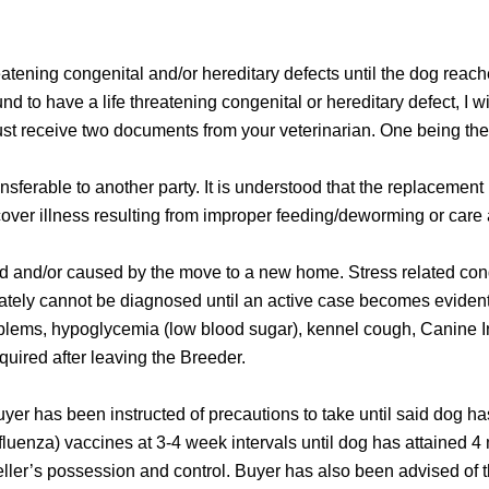
reatening congenital and/or hereditary defects until the dog reac
nd to have a life threatening congenital or hereditary defect, I w
must receive two documents from your veterinarian. One being the 
ansferable to another party. It is understood that the replacemen
over illness resulting from improper feeding/deworming or care 
ted and/or caused by the move to a new home. Stress related con
tely cannot be diagnosed until an active case becomes evident
 problems, hypoglycemia (low blood sugar), kennel cough, Canine 
uired after leaving the Breeder.
uyer has been instructed of precautions to take until said dog h
enza) vaccines at 3-4 week intervals until dog has attained 4 m
eller’s possession and control. Buyer has also been advised of 