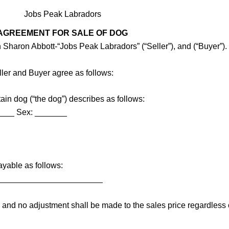
Jobs Peak Labradors
AGREEMENT FOR SALE OF DOG
 Sharon Abbott-“Jobs Peak Labradors” (“Seller”), and (“Buyer”).
ller and Buyer agree as follows:
ain dog (“the dog”) describes as follows:
____ Sex: _______
ayable as follows:
_______________________
le and no adjustment shall be made to the sales price regardles