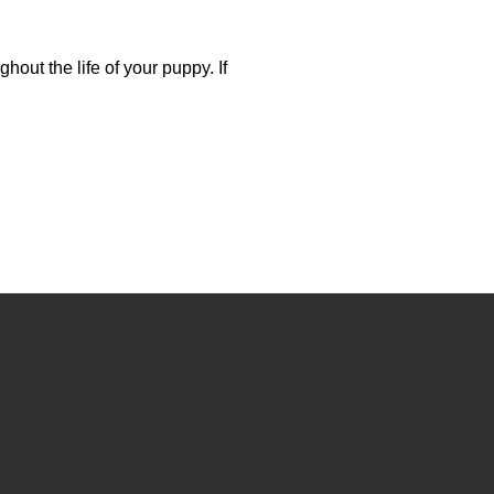
out the life of your puppy. If