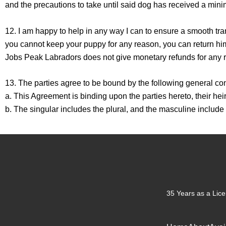
and the precautions to take until said dog has received a mini
12. I am happy to help in any way I can to ensure a smooth tra
you cannot keep your puppy for any reason, you can return hi
Jobs Peak Labradors does not give monetary refunds for any 
13. The parties agree to be bound by the following general con
a. This Agreement is binding upon the parties hereto, their he
b. The singular includes the plural, and the masculine include
35 Years as a Lice