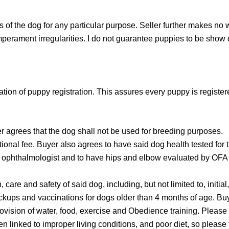
s of the dog for any particular purpose. Seller further makes no 
emperament irregularities. I do not guarantee puppies to be show 
mation of puppy registration. This assures every puppy is regist
ees that the dog shall not be used for breeding purposes.
tional fee. Buyer also agrees to have said dog health tested fo
 ophthalmologist and to have hips and elbow evaluated by OFA In
 care and safety of said dog, including, but not limited to, initi
ckups and vaccinations for dogs older than 4 months of age. Buy
rovision of water, food, exercise and Obedience training. Please
n linked to improper living conditions, and poor diet, so please