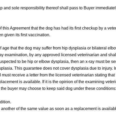
 and sole responsibility thereof shall pass to Buyer immediatel
of this Agreement that the dog has had its first checkup by a vete
given its first vaccination.
of age that the dog may suffer from hip dysplasia or bilateral elb
y examination, by any approved licensed veterinarian and shall 
s suspected to be hip or elbow dysplasia, then an x-ray must be s
lasia. This guarantee does not cover dysplasia due to injury. I
must receive a letter from the licensed veterinarian stating tha
cement is available. If it is the opinion of the examining veterin
fe, the buyer may choose to keep said dog under these conditions
dition.
r another of the same value as soon as a replacement is available