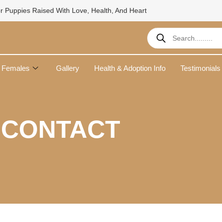
r Puppies Raised With Love, Health, And Heart
Products
search
Females
Gallery
Health & Adoption Info
Testimonials
CONTACT