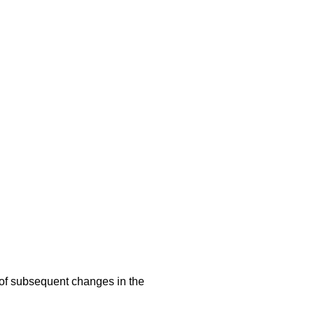
s of subsequent changes in the