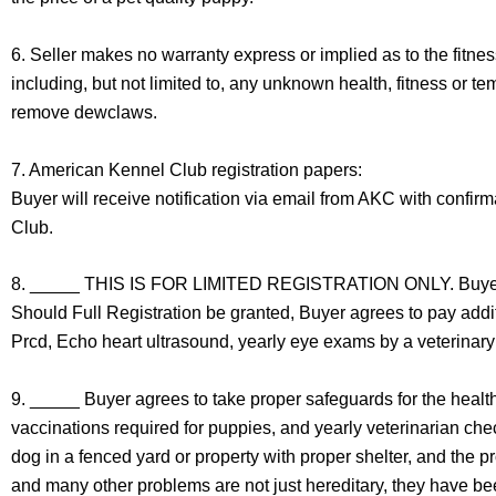
6. Seller makes no warranty express or implied as to the fitnes
including, but not limited to, any unknown health, fitness or t
remove dewclaws.
7. American Kennel Club registration papers:
Buyer will receive notification via email from AKC with confir
Club.
8. _____ THIS IS FOR LIMITED REGISTRATION ONLY. Buyer agr
Should Full Registration be granted, Buyer agrees to pay addi
Prcd, Echo heart ultrasound, yearly eye exams by a veterinary
9. _____ Buyer agrees to take proper safeguards for the health,
vaccinations required for puppies, and yearly veterinarian che
dog in a fenced yard or property with proper shelter, and the p
and many other problems are not just hereditary, they have bee