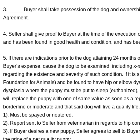
3. _____ Buyer shall take possession of the dog and ownership
Agreement.
4. Seller shall give proof to Buyer at the time of the execution 
and has been found in good health and condition, and has been 
5. If there are indications prior to the dog attaining 24 months 
Buyer‘s expense, cause the dog to be examined, including x-ra
regarding the existence and severity of such condition. If it i
Foundation for Animals) and be found to have hip or elbow dysp
dysplasia where the puppy must be put to sleep (euthanized), I 
will replace the puppy with one of same value as soon as a repla
borderline or moderate and that said dog will live a quality li
1). Must be spayed or neutered.
2). Report sent to Seller from veterinarian in regards to hip con
3). If Buyer desires a new puppy, Seller agrees to sell to Buye
the price of a pet quality puppy.