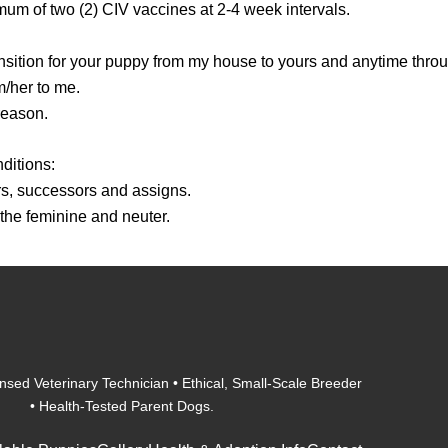
mum of two (2) CIV vaccines at 2-4 week intervals.
nsition for your puppy from my house to yours and anytime through
m/her to me.
reason.
ditions:
irs, successors and assigns.
 the feminine and neuter.
nsed Veterinary Technician • Ethical, Small-Scale Breeder
• Health-Tested Parent Dogs.