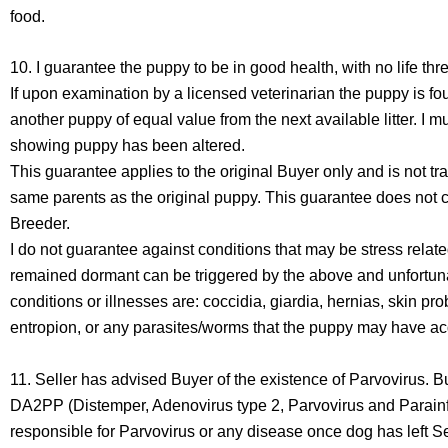
food.
10. I guarantee the puppy to be in good health, with no life th
If upon examination by a licensed veterinarian the puppy is fou
another puppy of equal value from the next available litter. I 
showing puppy has been altered.
This guarantee applies to the original Buyer only and is not tr
same parents as the original puppy. This guarantee does not c
Breeder.
I do not guarantee against conditions that may be stress rela
remained dormant can be triggered by the above and unfortuna
conditions or illnesses are: coccidia, giardia, hernias, skin
entropion, or any parasites/worms that the puppy may have acq
11. Seller has advised Buyer of the existence of Parvovirus. B
DA2PP (Distemper, Adenovirus type 2, Parvovirus and Parainflu
responsible for Parvovirus or any disease once dog has left S