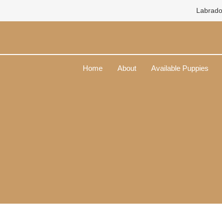
Skip
Labrado
to
content
Home
About
Available Puppies