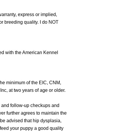
warranty, express or implied,
or breeding quality. I do NOT
ered with the American Kennel
r the minimum of the EIC, CNM,
c, at two years of age or older.
al, and follow-up checkups and
er further agrees to maintain the
 be advised that hip dysplasia,
 feed your puppy a good quality