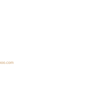
hoo.com