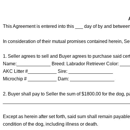
d
r
e
s
This Agreement is entered into this ___ day of by and between
s
In consideration of their mutual promises contained herein, Se
1. Seller agrees to sell and Buyer agrees to purchase said cert
Name:_____________ Breed: Labrador Retriever Color: ___
AKC Litter #___________ Sire: _________________
Microchip # ___________ Dam: _________________
2. Buyer shall pay to Seller the sum of $1800.00 for the dog, p
________________________________________________
Except as herein after set forth, said sum shall remain payab
condition of the dog, including illness or death.